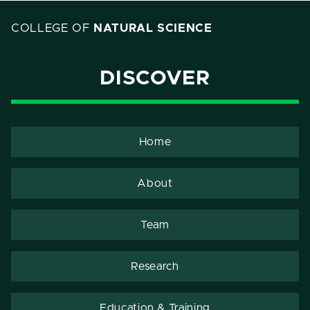
COLLEGE OF
NATURAL SCIENCE
DISCOVER
Home
About
Team
Research
Education & Training