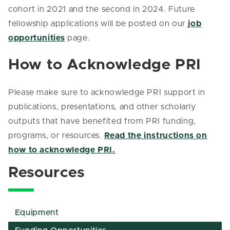
cohort in 2021 and the second in 2024. Future
fellowship applications will be posted on our
job
opportunities
page.
How to Acknowledge PRI
Please make sure to acknowledge PRI support in
publications, presentations, and other scholarly
outputs that have benefited from PRI funding,
programs, or resources.
Read the instructions on
how to acknowledge PRI.
Resources
Equipment