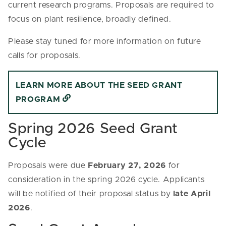
current research programs. Proposals are required to
focus on plant resilience, broadly defined.
Please stay tuned for more information on future
calls for proposals.
LEARN MORE ABOUT THE SEED GRANT
PROGRAM
Spring 2026 Seed Grant
Cycle
Proposals were due
February 27, 2026
for
consideration in the spring 2026 cycle. Applicants
will be notified of their proposal status by
late April
2026
.