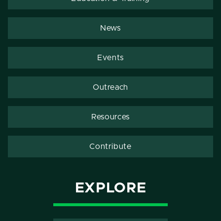
News
Events
Outreach
Resources
Contribute
EXPLORE