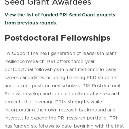
Seed Grant Awardees
View the list of funded PRI Seed Grant projects
from previous rounds.
Postdoctoral Fellowships
To support the next generation of leaders in plant
resilience research, PRI offers three-year
postdoctoral fellowships in plant resilience to early-
career candidates including finishing PhD students
and current postdoctoral scholars. PRI Postdoctoral
Fellows develop and conduct collaborative research
projects that leverage PRI’s strengths while
incorporating their own research background and
interests to expand the PRI research portfolio. PRI
has funded six fellows to date, begining with the first