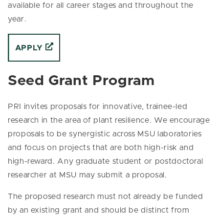
available for all career stages and throughout the
year.
APPLY
Seed Grant Program
PRI invites proposals for innovative, trainee-led
research in the area of plant resilience. We encourage
proposals to be synergistic across MSU laboratories
and focus on projects that are both high-risk and
high-reward. Any graduate student or postdoctoral
researcher at MSU may submit a proposal.
The proposed research must not already be funded
by an existing grant and should be distinct from