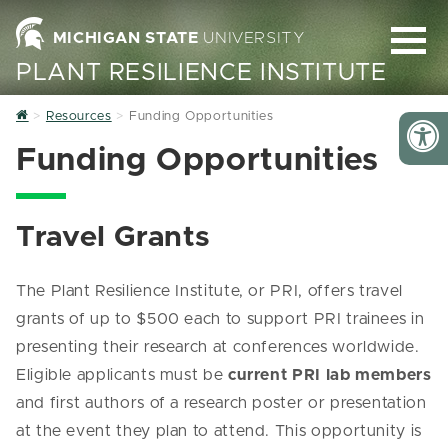
MICHIGAN STATE
UNIVERSITY
PLANT RESILIENCE INSTITUTE
Home
Resources
Funding Opportunities
Funding Opportunities
Travel Grants
The Plant Resilience Institute, or PRI, offers travel
grants of up to $500 each to support PRI trainees in
presenting their research at conferences worldwide.
Eligible applicants must be
current PRI lab members
and first authors of a research poster or presentation
at the event they plan to attend. This opportunity is