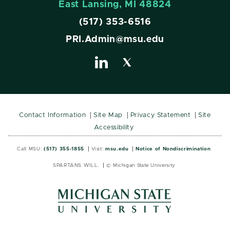
East Lansing, MI 48824
(517) 353-6516
PRI.Admin@msu.edu
Contact Information
Site Map
Privacy Statement
Site
Accessibility
Call MSU:
(517) 355-1855
Visit:
msu.edu
Notice of Nondiscrimination
SPARTANS WILL.
© Michigan State University
MSU
MSU