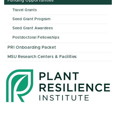
Funding Opportunities
Travel Grants
Seed Grant Program
Seed Grant Awardees
Postdoctoral Fellowships
PRI Onboarding Packet
MSU Research Centers & Facilities