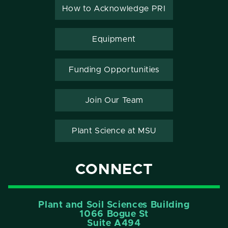
How to Acknowledge PRI
Equipment
Funding Opportunities
Join Our Team
Plant Science at MSU
CONNECT
Plant and Soil Sciences Building
1066 Bogue St
Suite A494