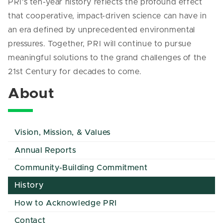
PRI’s ten-year history reflects the profound effect
that cooperative, impact-driven science can have in
an era defined by unprecedented environmental
pressures. Together, PRI will continue to pursue
meaningful solutions to the grand challenges of the
21st Century for decades to come.
About
Vision, Mission, & Values
Annual Reports
Community-Building Commitment
History
How to Acknowledge PRI
Contact