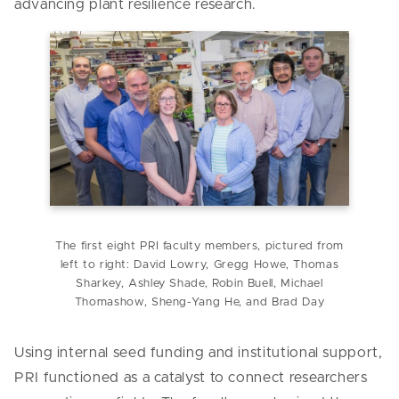
advancing plant resilience research.
The first eight PRI faculty members, pictured from
left to right: David Lowry, Gregg Howe, Thomas
Sharkey, Ashley Shade, Robin Buell, Michael
Thomashow, Sheng-Yang He, and Brad Day
Using internal seed funding and institutional support,
PRI functioned as a catalyst to connect researchers