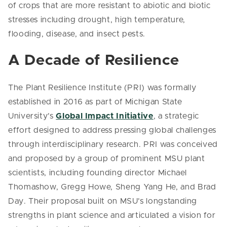
of crops that are more resistant to abiotic and biotic
stresses including drought, high temperature,
flooding, disease, and insect pests.
A Decade of Resilience
The Plant Resilience Institute (PRI) was formally
established in 2016 as part of Michigan State
University’s
Global Impact Initiative
, a strategic
effort designed to address pressing global challenges
through interdisciplinary research. PRI was conceived
and proposed by a group of prominent MSU plant
scientists, including founding director Michael
Thomashow, Gregg Howe, Sheng Yang He, and Brad
Day. Their proposal built on MSU’s longstanding
strengths in plant science and articulated a vision for