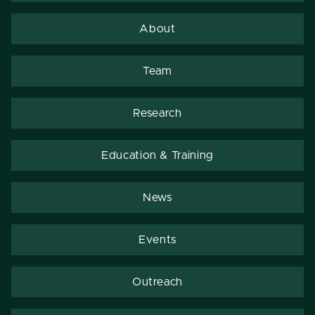
About
Team
Research
Education & Training
News
Events
Outreach