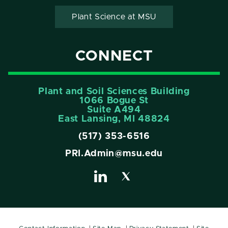
Plant Science at MSU
CONNECT
Plant and Soil Sciences Building
1066 Bogue St
Suite A494
East Lansing, MI 48824
(517) 353-6516
PRI.Admin@msu.edu