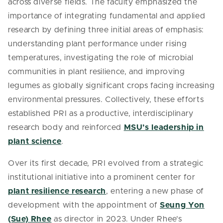
across diverse fields. The faculty emphasized the
importance of integrating fundamental and applied
research by defining three initial areas of emphasis:
understanding plant performance under rising
temperatures, investigating the role of microbial
communities in plant resilience, and improving
legumes as globally significant crops facing increasing
environmental pressures. Collectively, these efforts
established PRI as a productive, interdisciplinary
research body and reinforced
MSU’s leadership in
plant science
.
Over its first decade, PRI evolved from a strategic
institutional initiative into a prominent center for
plant resilience research
, entering a new phase of
development with the appointment of
Seung Yon
(Sue) Rhee
as director in 2023. Under Rhee’s